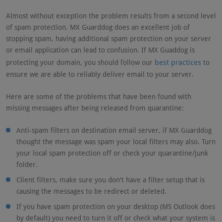
Almost without exception the problem results from a second level
of spam protection. MX Guarddog does an excellent job of
stopping spam, having additional spam protection on your server
or email application can lead to confusion. If MX Guaddog is
best practices
protecting your domain, you should follow our
to
ensure we are able to reliably deliver email to your server.
Here are some of the problems that have been found with
missing messages after being released from quarantine:
Anti-spam filters on destination email server, if MX Guarddog
thought the message was spam your local filters may also. Turn
your local spam protection off or check your quarantine/junk
folder.
Client filters, make sure you don't have a filter setup that is
causing the messages to be redirect or deleted.
If you have spam protection on your desktop (MS Outlook does
by default) you need to turn it off or check what your system is