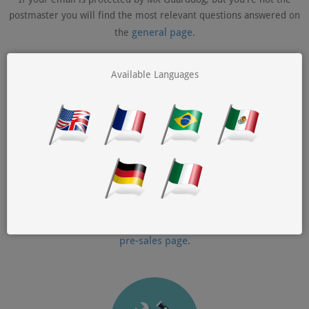
postmaster you will find the most relevant questions answered on
general page
the
.
Available Languages
Pre-sales Questions
If you are still considering MX Guarddog to protect your
organization's email you will find your questions answered on the
pre-sales page
.