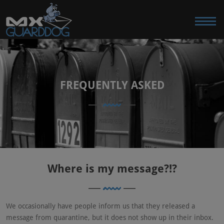
FREQUENTLY ASKED
Where is my message?!?
We occasionally have people inform us that they released a
message from quarantine, but it does not show up in their inbox.