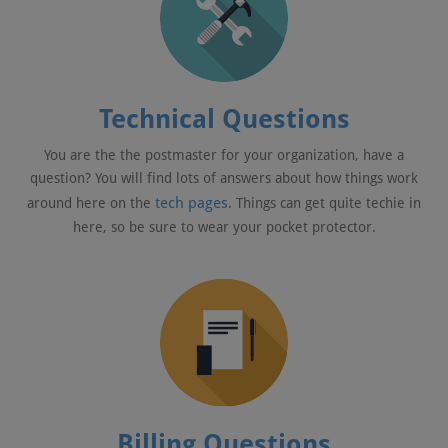
Technical Questions
You are the the postmaster for your organization, have a
question? You will find lots of answers about how things work
tech pages
around here on the
. Things can get quite techie in
here, so be sure to wear your pocket protector.
Billing Questions