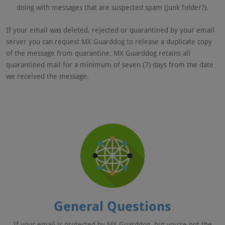
doing with messages that are suspected spam (junk folder?).
If your email was deleted, rejected or quarantined by your email
server you can request MX Guarddog to release a duplicate copy
of the message from quarantine. MX Guarddog retains all
quarantined mail for a minimum of seven (7) days from the date
we received the message.
General Questions
If your email is protected by MX Guarddog, but you're not the