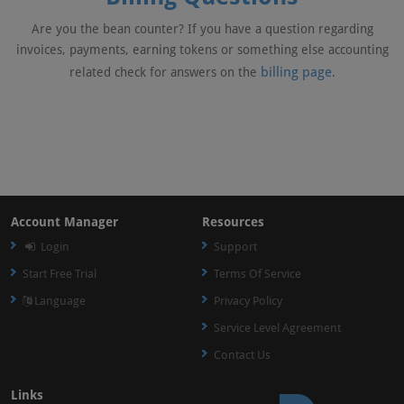
Are you the bean counter? If you have a question regarding
invoices, payments, earning tokens or something else accounting
billing page
related check for answers on the
.
Account Manager
Resources
Login
Support
Start Free Trial
Terms Of Service
Language
Privacy Policy
Service Level Agreement
Contact Us
Links