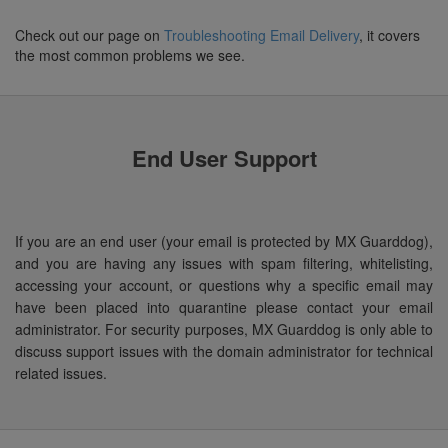
Check out our page on
Troubleshooting Email Delivery
, it covers
the most common problems we see.
End User Support
If you are an end user (your email is protected by MX Guarddog),
and you are having any issues with spam filtering, whitelisting,
accessing your account, or questions why a specific email may
have been placed into quarantine please contact your email
administrator. For security purposes, MX Guarddog is only able to
discuss support issues with the domain administrator for technical
related issues.