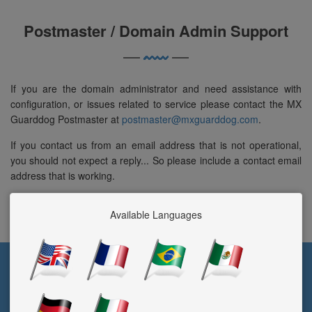
Postmaster / Domain Admin Support
If you are the domain administrator and need assistance with
configuration, or issues related to service please contact the MX
Guarddog Postmaster at
postmaster@mxguarddog.com
.
If you contact us from an email address that is not operational,
you should not expect a reply... So please include a contact email
address that is working.
Available Languages