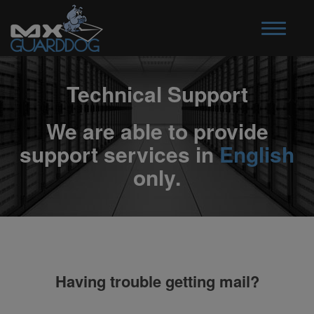
Toggle
navigatio
Technical Support
We are able to provide
support services in
English
only.
Having trouble getting mail?