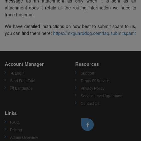
message as an attachment as only when it is sent as an
attachment does it retain all the routing information we need to
trace the email.
We have detailed instructions on how best to submit spam to us,
you can find them here:
https://mxguarddog.com/faq.submitspam/
Account Manager
Resources
Login
Support
Start Free Trial
Terms Of Service
Language
Privacy Policy
Service Level Agreement
Contact Us
Links
F.A.Q.
Pricing
Admin Overview