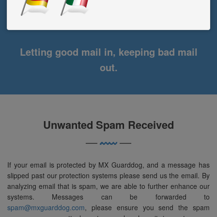
Letting good mail in, keeping bad mail
out.
Unwanted Spam Received
If your email is protected by MX Guarddog, and a message has
slipped past our protection systems please send us the email. By
analyzing email that is spam, we are able to further enhance our
systems. Messages can be forwarded to
spam@mxguarddog.com
, please ensure you send the spam