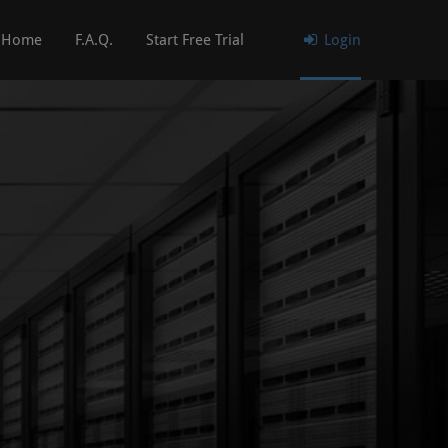
Home
F.A.Q.
Start Free Trial
Login