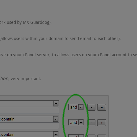
ork used by MX Guarddog).
(allows users within your domain to send email to each other).
ve on your cPanel server, to allows users on your cPanel account to s
tion
, very important.