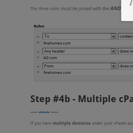
AND
must be joined with the
condi
The three rules
Step #4b - Multiple c
multiple domains
If you have
under your cPanel acc