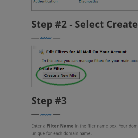
Step #2 - Select Creat
Step #3
Filter Name
Enter a
in the filer name box. Your do
unique for each domain name.