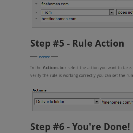
Step #5 - Rule Action
Actions
In the
box select the action you want to take.
verify the rule is working correctly you can set the ru
Step #6 - You're Done!