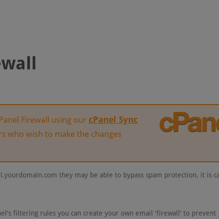
ewall
cPanel Sync
anel Firewall using our
ers who wish to make the changes
l.yourdomain.com they may be able to bypass spam protection, it is ca
el's filtering rules you can create your own email 'firewall' to prevent