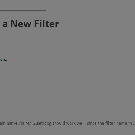
e a New Filter
main name via MX Guarddog should work well, since the filter name mu