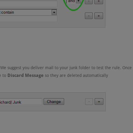
 We suggest you deliver mail to your junk folder to test the rule. Once
Discard Message
le to
so they are deleted automatically