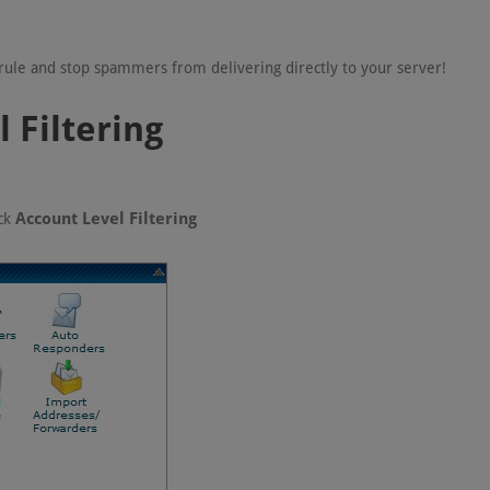
' rule and stop spammers from delivering directly to your server!
 Filtering
Account Level Filtering
ick