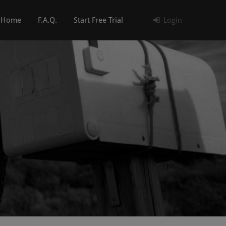
Home
F.A.Q.
Start Free Trial
Login