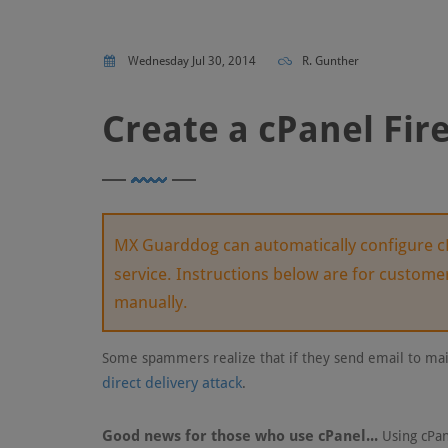
Wednesday Jul 30, 2014
R. Gunther
Create a cPanel Fir
MX Guarddog can automatically configure cP
service. Instructions below are for custom
manually.
Some spammers realize that if they send email to mai
direct delivery attack
.
Good news for those who use cPanel...
Using cPan