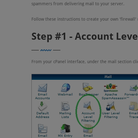
spammers from delivering mail to your server.
Follow these instructions to create your own 'firewall
Step #1 - Account Level
From your cPanel interface, under the mail section cl