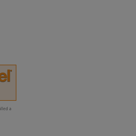
lled a