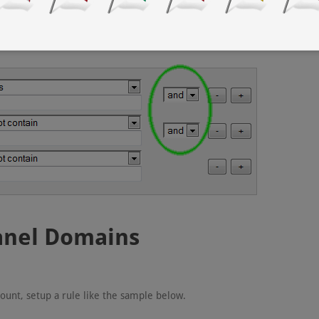
tion
, very important.
Panel Domains
ount, setup a rule like the sample below.