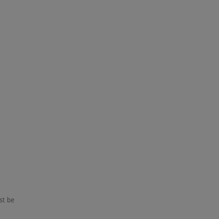
st be