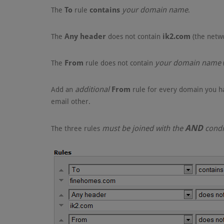
To
contains
your domain name
The
rule
.
Any header
ik2.com
The
does not contain
(the netw
From
your domain name
The
rule does not contain
additional
From
Add an
rule for every domain you ha
email other.
AND
must be joined with the
condi
The three rules