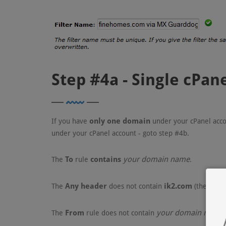
Step #4a - Single cPa
only one domain
If you have
under your cPanel acco
under your cPanel account - goto step #4b.
To
contains
your domain name
The
rule
.
Any header
ik2.com
The
does not contain
(the netw
From
your domain name
The
rule does not contain