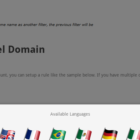
nel Domain
unt, you can setup a rule like the sample below. If you have multiple
Available Languages
ork used by MX Guarddog).
(allows users within your domain to send email to each other).